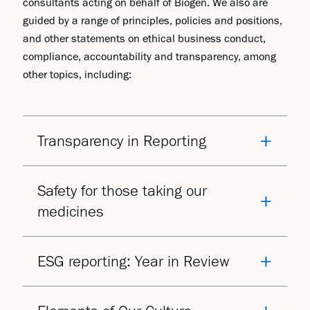
consultants acting on behalf of Biogen. We also are
guided by a range of principles, policies and positions,
and other statements on ethical business conduct,
compliance, accountability and transparency, among
other topics, including:
Transparency in Reporting
Safety for those taking our
medicines
ESG reporting: Year in Review