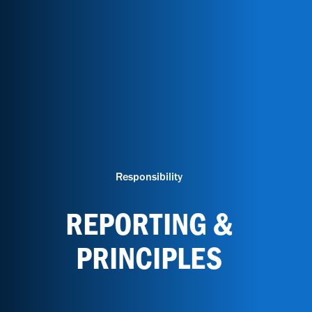
Responsibility
REPORTING &
PRINCIPLES