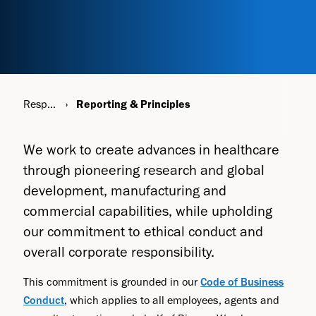
Responsibility
Reporting & Principles
We work to create advances in healthcare
through pioneering research and global
development, manufacturing and
commercial capabilities, while upholding
our commitment to ethical conduct and
overall corporate responsibility.
This commitment is grounded in our
Code of Business
Conduct
, which applies to all employees, agents and