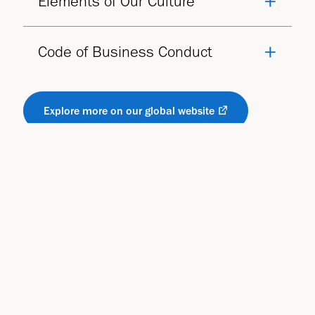
Elements of Our Culture
Code of Business Conduct
Explore more on our global website
You may also be interested in:
Responsibility